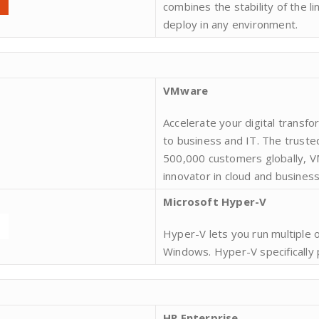
combines the stability of the li
deploy in any environment.
VMware
Accelerate your digital transf
to business and IT. The truste
500,000 customers globally, VM
innovator in cloud and business
Microsoft Hyper-V
Hyper-V lets you run multiple 
Windows. Hyper-V specifically 
HP Enterprise