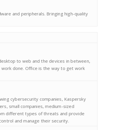
are and peripherals. Bringing high-quality
desktop to web and the devices in between,
t work done. Office is the way to get work
owing cybersecurity companies, Kaspersky
sers, small companies, medium-sized
m different types of threats and provide
control and manage their security.