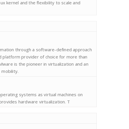
nux kernel and the flexibility to scale and
ormation through a software-defined approach
d platform provider of choice for more than
ware is the pioneer in virtualization and an
 mobility.
operating systems as virtual machines on
provides hardware virtualization. T