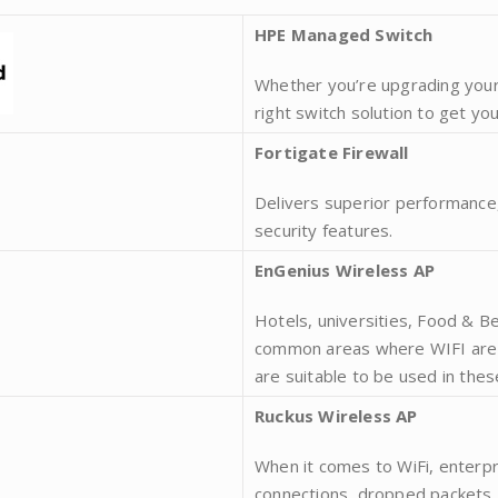
HPE Managed Switch
Whether you’re upgrading your
right switch solution to get yo
Fortigate Firewall
Delivers superior performance,
security features.
EnGenius Wireless AP
Hotels, universities, Food & 
common areas where WIFI are o
are suitable to be used in the
Ruckus Wireless AP
When it comes to WiFi, enterpr
connections, dropped packets,