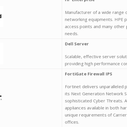
Manufacturer of a wide range of
networking equipments. HPE pr
access points and many other pr
needs.
Dell Server
Scalable, effective server solu
providing high performance co
FortiGate Firewall IPS
Fortinet delivers unparalleled
its Next Generation Network Se
sophisticated Cyber Threats. A
appliances available in both ha
unique requirements of Carrier
offices.