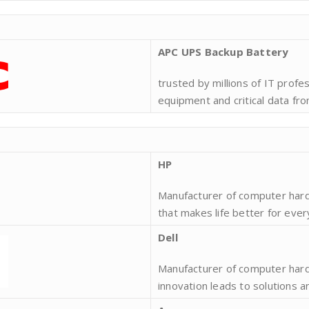
APC UPS Backup Battery
trusted by millions of IT profe
equipment and critical data fro
HP
Manufacturer of computer hard
that makes life better for eve
Dell
Manufacturer of computer har
innovation leads to solutions 