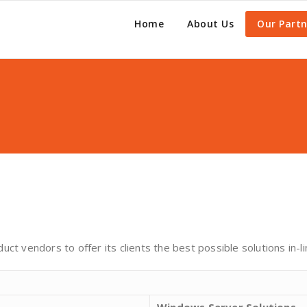
Home
About Us
Our Partn
ct vendors to offer its clients the best possible solutions in-l