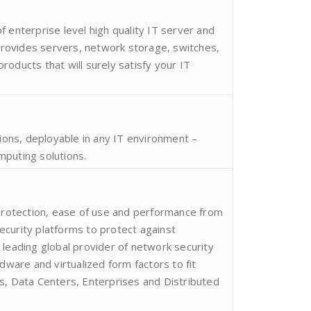
 enterprise level high quality IT server and
ovides servers, network storage, switches,
oducts that will surely satisfy your IT
tions, deployable in any IT environment –
mputing solutions.
 protection, ease of use and performance from
curity platforms to protect against
 leading global provider of network security
rdware and virtualized form factors to fit
s, Data Centers, Enterprises and Distributed