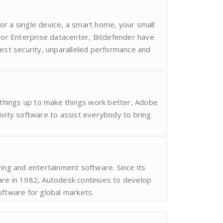
r a single device, a smart home, your small
e or Enterprise datacenter, Bitdefender have
best security, unparalleled performance and
g things up to make things work better, Adobe
ivity software to assist everybody to bring
ring and entertainment software. Since its
are in 1982, Autodesk continues to develop
oftware for global markets.