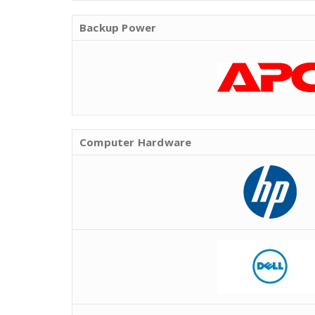
Backup Power
Computer Hardware