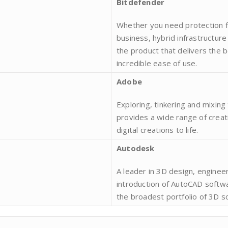
Bitdefender
Whether you need protection fo
business, hybrid infrastructur
the product that delivers the 
incredible ease of use.
Adobe
Exploring, tinkering and mixin
provides a wide range of creat
digital creations to life.
Autodesk
A leader in 3D design, enginee
introduction of AutoCAD softw
the broadest portfolio of 3D s