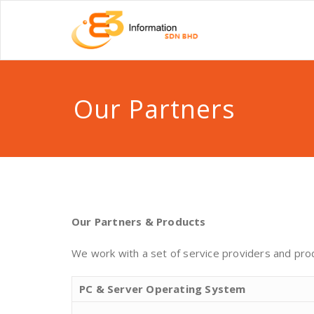
Our Partners
Our Partners & Products
We work with a set of service providers and produ
PC & Server Operating System