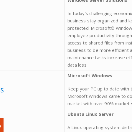
Windows Server Solutions
In today’s challenging economic
business stay organized and ke
protected. Microsoft® Windows
employee productivity through 
access to shared files from ins
business to be more efficient
maintenance tasks increase eff
data loss
Microsoft Windows
Keep your PC up to date with 
Microsoft Windows came to do
market with over 90% market 
Ubuntu Linux Server
A Linux operating system distr