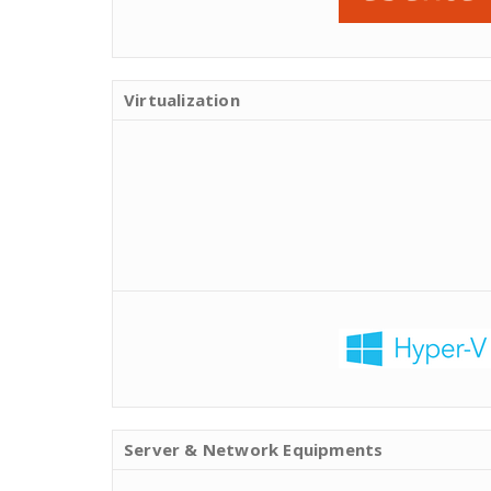
Virtualization
Server & Network Equipments