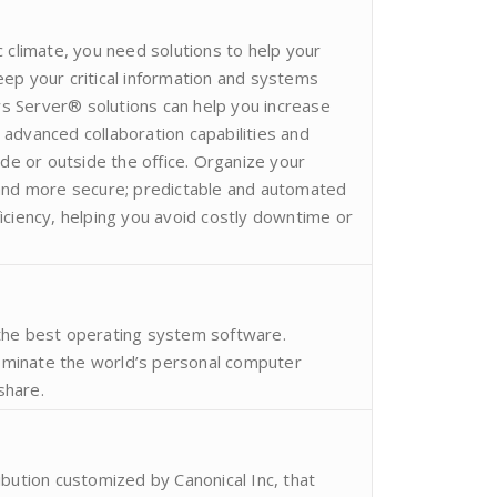
 climate, you need solutions to help your
ep your critical information and systems
 Server® solutions can help you increase
advanced collaboration capabilities and
ide or outside the office. Organize your
 and more secure; predictable and automated
iciency, helping you avoid costly downtime or
the best operating system software.
minate the world’s personal computer
share.
ibution customized by Canonical Inc, that