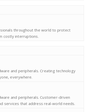
ssionals throughout the world to protect
m costly interruptions.
ware and peripherals. Creating technology
ryone, everywhere.
dware and peripherals. Customer-driven
and services that address real-world needs.