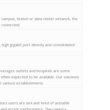
 campus, branch or data center network, the
u connected.
 high gigabit port density and consolidated
Beverages outlets and hospitals are some
ften expected to be available. Our solutions
se various establishments.
ises users are sick and tired of unstable
 and erratic performance. They need a