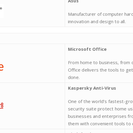
Asus
Manufacturer of computer hardw
innovation and design to all.
Microsoft Office
From home to business, from 
Office delivers the tools to ge
done.
Kaspersky Anti-Virus
One of the world’s fastest-gr
security suite protect home u
businesses and enterprises fro
them with convenient tools to 