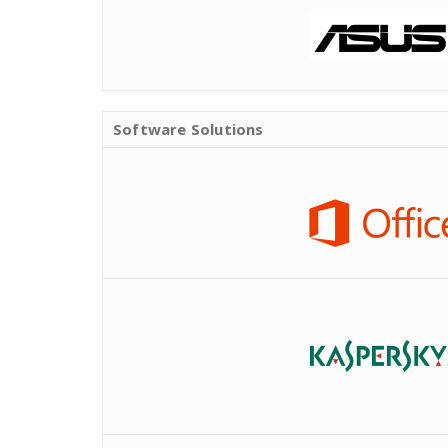
Software Solutions