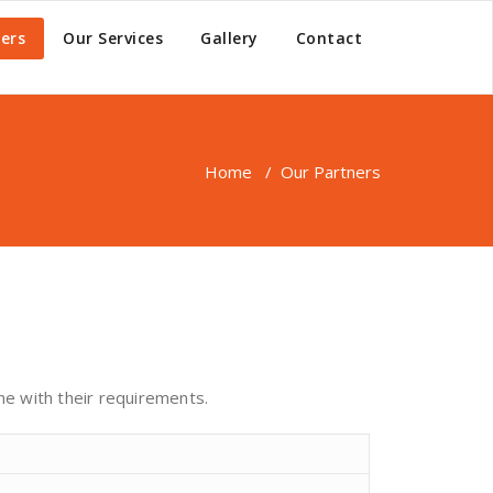
ers
Our Services
Gallery
Contact
Home
/
Our Partners
ine with their requirements.