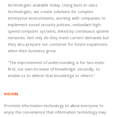
technologies available today. Using best-in-class
technologies, we create solutions for complex
enterprise environments, working with companies to
implement sound security policies, redundant high-
speed computer systems, linked by continuous uptime
networks. Not only do they meet current demands but
they also prepare our customer for future expansions
when their business grow.
“The improvement of understanding is for two ends:
first, our own increase of knowledge; secondly, to
enable us to deliver that knowledge to others.”
VISION
Promote information technology to allow everyone to
enjoy the convenience that information technology may