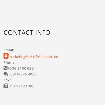
CONTACT INFO
Email:

marketing@e3information.com
Phone:

+606-9100 080

+6016-746 4003
Fax:

+607-3629 900