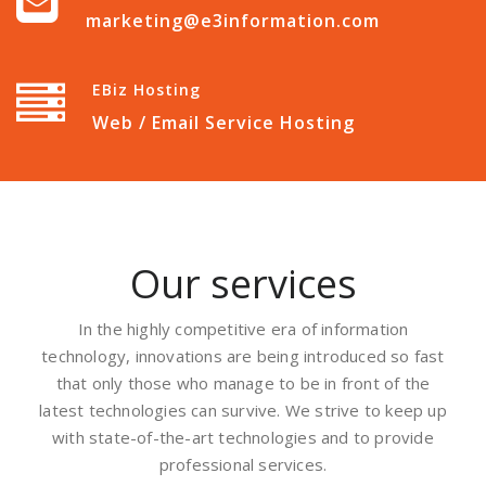
marketing@e3information.com
EBiz Hosting
Web / Email Service Hosting
Our services
In the highly competitive era of information
technology, innovations are being introduced so fast
that only those who manage to be in front of the
latest technologies can survive. We strive to keep up
with state-of-the-art technologies and to provide
professional services.