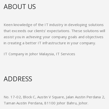
ABOUT US
Keen knowledge of the IT industry in developing solutions
that exceeds our clients’ expectations. These solutions will
assist you in achieving your company goals and objectives
in creating a better IT infrastructure in your company.
IT Company in Johor Malaysia, IT Services
ADDRESS
No. 17-02, Block C, Austin V Square, Jalan Austin Perdana 2,
Taman Austin Perdana, 81100 Johor Bahru, Johor.