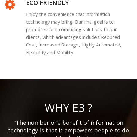
ECO FRIENDLY
Enjoy the convenience that information
technology may bring. Our final goal is to
promote cloud computing solutions to our
clients, which advantages includes Reduced
Cost, Increased Storage, Highly Automated,
Flexibility and Mobility.
WHY E3 ?
"The number one benefit of information
technology is that it empowers people to do