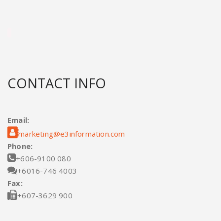
CONTACT INFO
Email:

marketing@e3information.com
Phone:

+606-9100 080

+6016-746 4003
Fax:

+607-3629 900