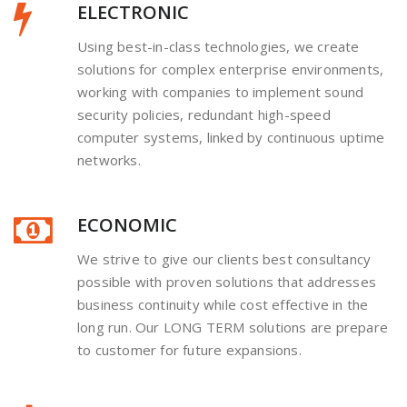
ELECTRONIC
Using best-in-class technologies, we create
solutions for complex enterprise environments,
working with companies to implement sound
security policies, redundant high-speed
computer systems, linked by continuous uptime
networks.
ECONOMIC
We strive to give our clients best consultancy
possible with proven solutions that addresses
business continuity while cost effective in the
long run. Our LONG TERM solutions are prepare
to customer for future expansions.