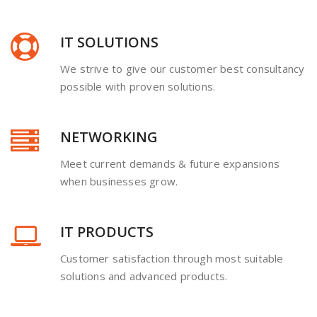
IT SOLUTIONS
We strive to give our customer best consultancy
possible with proven solutions.
NETWORKING
Meet current demands & future expansions
when businesses grow.
IT PRODUCTS
Customer satisfaction through most suitable
solutions and advanced products.