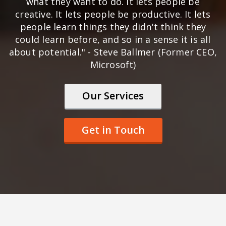
what they want to do. It lets people be
creative. It lets people be productive. It lets
people learn things they didn't think they
could learn before, and so in a sense it is all
about potential." - Steve Ballmer (Former CEO,
Microsoft)
Our Services
Get in Touch