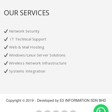
OUR SERVICES
Network Security
IT Technical Support
Web & Mail Hosting
Windows/Linux Server Solutions
Wireless Network Infrastructure
Systems Integration
Copyright © 2019 - Developed by E3 INFORMATION SDN BHD